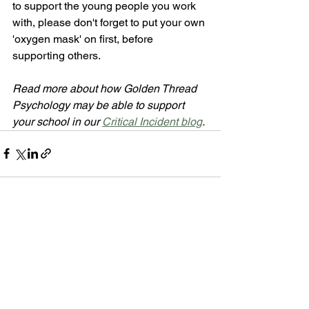
to support the young people you work 
with, please don't forget to put your own 
'oxygen mask' on first, before 
supporting others.
Read more about how Golden Thread 
Psychology may be able to support 
your school in our 
Critical Incident blog
.
See All
Recent Posts