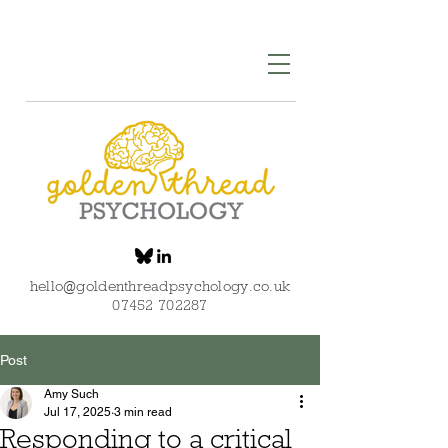
hello@goldenthreadpsychology.co.uk
07452 702287
Post
Amy Such
Jul 17, 2025
3 min read
Responding to a critical