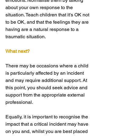
emotions. Normalise them by talking 
about your own response to the 
situation. Teach children that it's OK not 
to be OK, and that the feelings they are 
having are a natural response to a 
traumatic situation.
What next?
There may be occasions where a child 
is particularly affected by an incident 
and may require additional support. At 
this point, you should seek advice and 
support from the appropriate external 
professional.
Equally, it is important to recognise the 
impact that a critical incident may have 
on you and, whilst you are best placed 