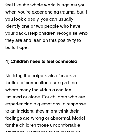
feel like the whole world is against you 
when you're experiencing trauma, but if 
you look closely, you can usually 
identify one or two people who have 
your back. Help children recognise who 
they are and lean on this positivity to 
build hope.
4) Children need to feel connected
Noticing the helpers also fosters a 
feeling of connection during a time 
where many individuals can feel 
isolated or alone. For children who are 
experiencing big emotions in response 
to an incident, they might think their 
feelings are wrong or abnormal. Model 
for the children those uncomfortable 