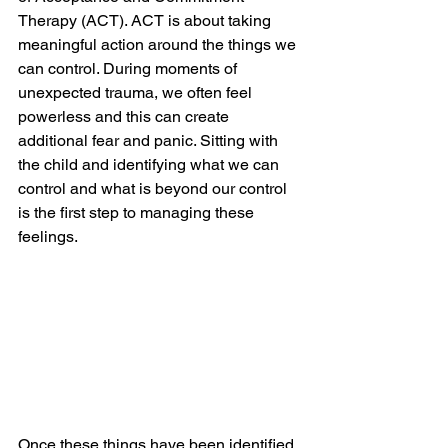
Therapy (ACT). ACT is about taking 
meaningful action around the things we 
can control. During moments of 
unexpected trauma, we often feel 
powerless and this can create 
additional fear and panic. Sitting with 
the child and identifying what we can 
control and what is beyond our control 
is the first step to managing these 
feelings.
Once these things have been identified, 