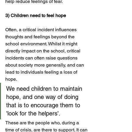
help reduce feelings of fear.
3) Children need to feel hope
Often, a critical incident influences 
thoughts and feelings beyond the 
school environment. Whilst it might 
directly impact on the school, critical 
incidents can often raise questions 
about society more generally, and can 
lead to individuals feeling a loss of 
hope. 
We need children to maintain 
hope, and one way of doing 
that is to encourage them to 
'look for the helpers'. 
These are the people who, during a 
time of crisis, are there to support. It can 