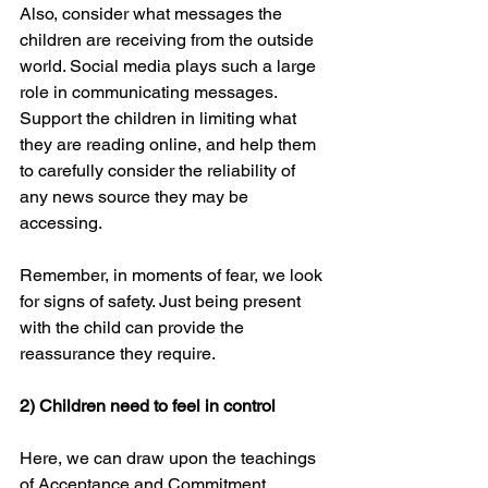
Also, consider what messages the 
children are receiving from the outside 
world. Social media plays such a large 
role in communicating messages. 
Support the children in limiting what 
they are reading online, and help them 
to carefully consider the reliability of 
any news source they may be 
accessing.
Remember, in moments of fear, we look 
for signs of safety. Just being present 
with the child can provide the 
reassurance they require.
2) Children need to feel in control
Here, we can draw upon the teachings 
of Acceptance and Commitment 