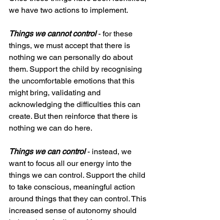
we have two actions to implement.
Things we cannot control
 - for these 
things, we must accept that there is 
nothing we can personally do about 
them. Support the child by recognising 
the uncomfortable emotions that this 
might bring, validating and 
acknowledging the difficulties this can 
create. But then reinforce that there is 
nothing we can do here.
Things we can control
 - instead, we 
want to focus all our energy into the 
things we can control. Support the child 
to take conscious, meaningful action 
around things that they can control. This 
increased sense of autonomy should 