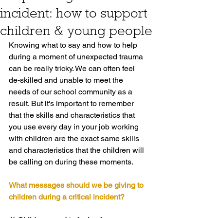
incident: how to support
children & young people
Knowing what to say and how to help 
during a moment of unexpected trauma 
can be really tricky. We can often feel 
de-skilled and unable to meet the 
needs of our school community as a 
result. But it's important to remember 
that the skills and characteristics that 
you use every day in your job working 
with children are the exact same skills 
and characteristics that the children will 
be calling on during these moments.
What messages should we be giving to 
children during a critical incident?