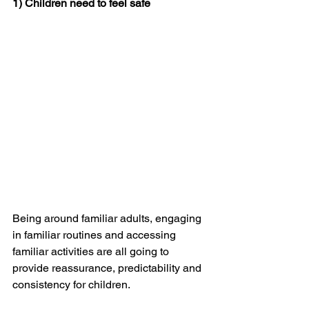
1) Children need to feel safe
Being around familiar adults, engaging 
in familiar routines and accessing 
familiar activities are all going to 
provide reassurance, predictability and 
consistency for children.